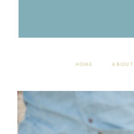
HOME
ABOUT