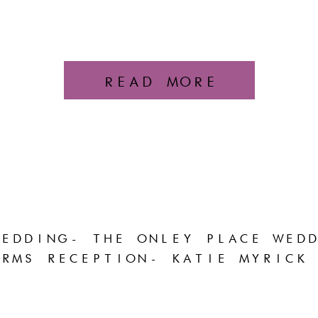
READ MORE
EDDING- THE ONLEY PLACE WEDD
RMS RECEPTION- KATIE MYRICK 