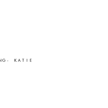
NG- KATIE