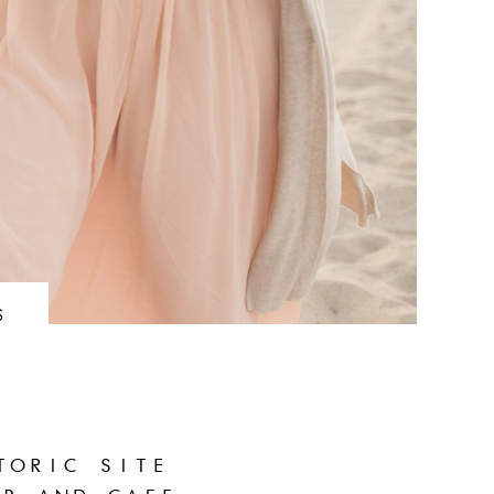
S
TORIC SITE