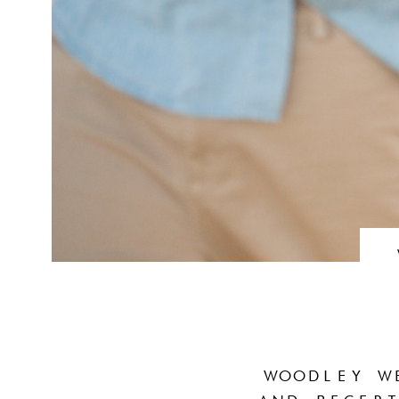
WOODLEY W