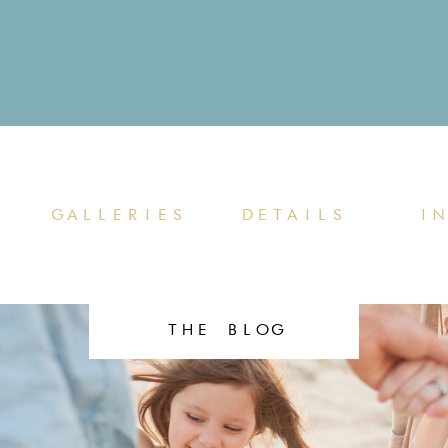
GALLERIES
DETAILS
IN
THE BLOG