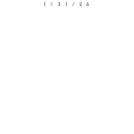
1/31/26