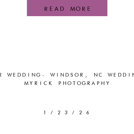
READ MORE
R WEDDING- WINDSOR, NC WEDDI
MYRICK PHOTOGRAPHY
1/23/26