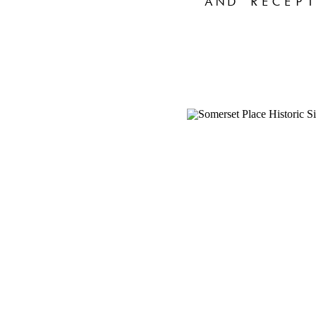
AND RECEPT