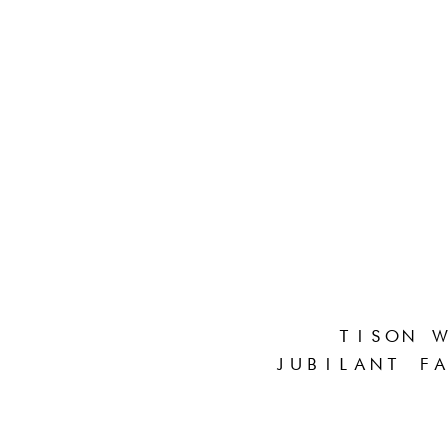
TISON W
JUBILANT FA