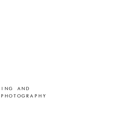
ING AND
PHOTOGRAPHY