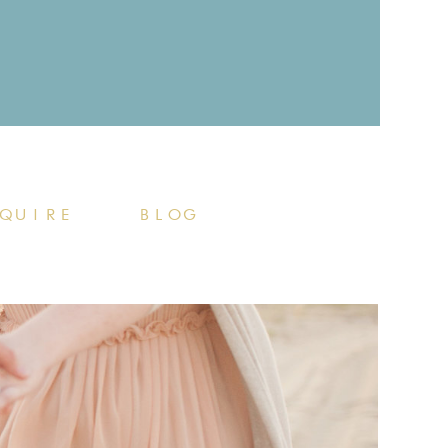
QUIRE
BLOG