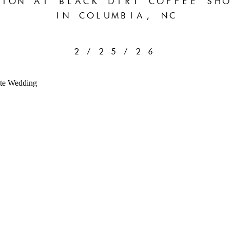
ION AT BLACK DIRT COFFEE SHO
IN COLUMBIA, NC
2/25/26