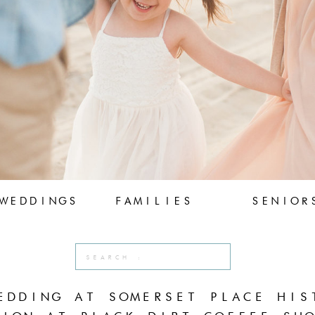
WEDDINGS
FAMILIES
SENIOR
Search
for:
EDDING AT SOMERSET PLACE HIS