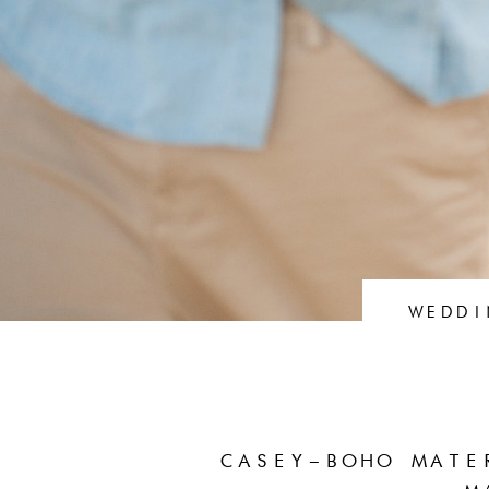
WEDDI
CASEY–BOHO MATE