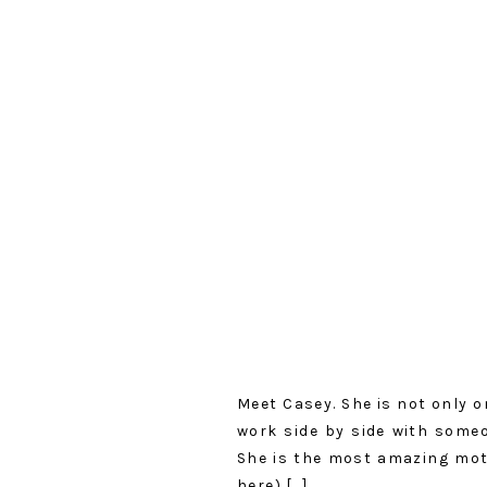
Meet Casey. She is not only o
work side by side with some
She is the most amazing mot
here) […]