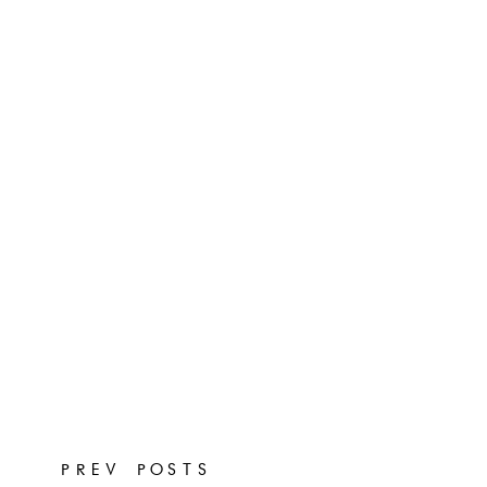
PREV POSTS