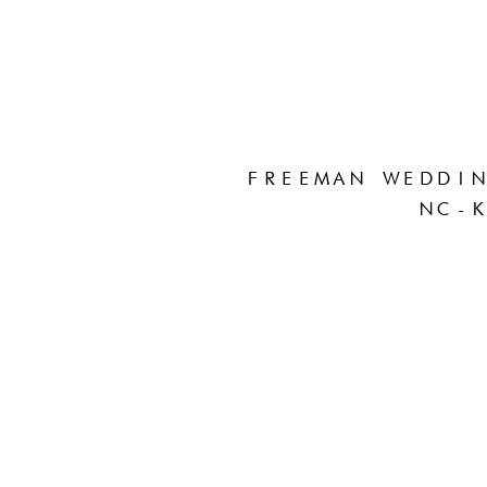
FREEMAN WEDDIN
NC-K