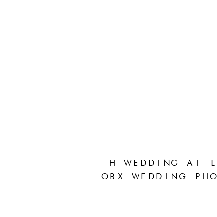
H WEDDING AT L
OBX WEDDING PHO