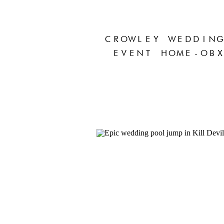
CROWLEY WEDDING
EVENT HOME-OBX