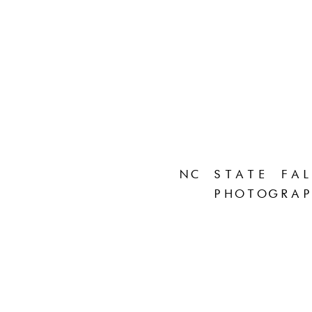
NC STATE FAL
PHOTOGRAP