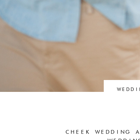
WEDDI
CHEEK WEDDING A