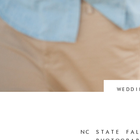
WEDDI
NC STATE FAL