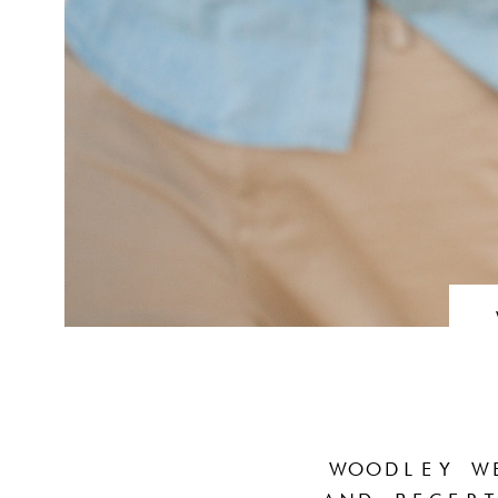
WOODLEY W