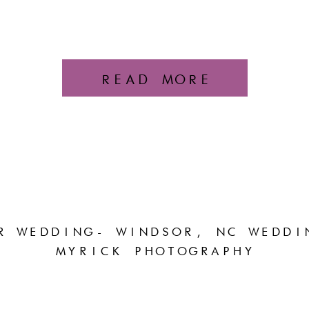
READ MORE
R WEDDING- WINDSOR, NC WEDDI
MYRICK PHOTOGRAPHY