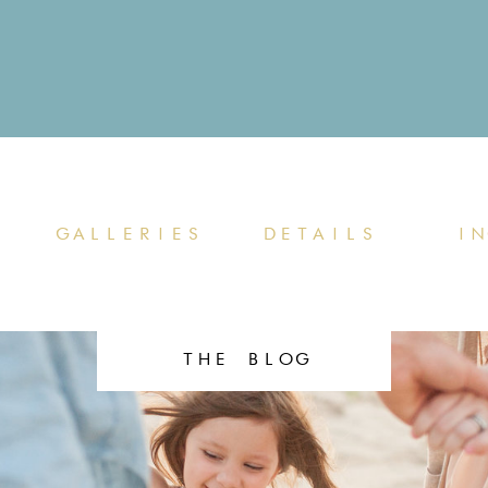
GALLERIES
DETAILS
IN
THE BLOG