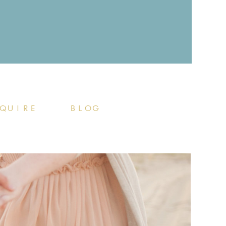
QUIRE
BLOG