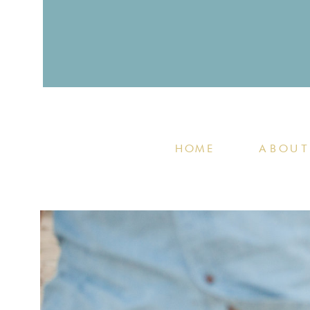
HOME
ABOUT