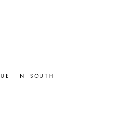
UE IN SOUTH