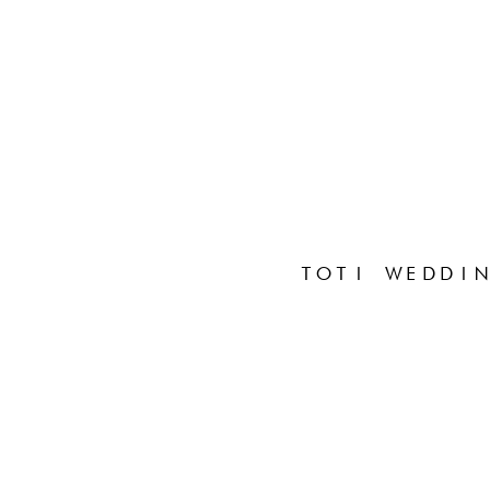
TOTI WEDDIN