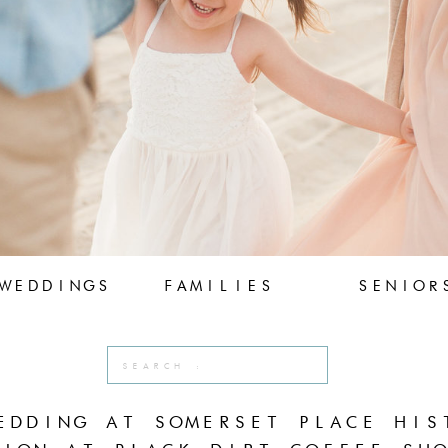
WEDDINGS
FAMILIES
SENIOR
Search
for:
EDDING AT SOMERSET PLACE HIS