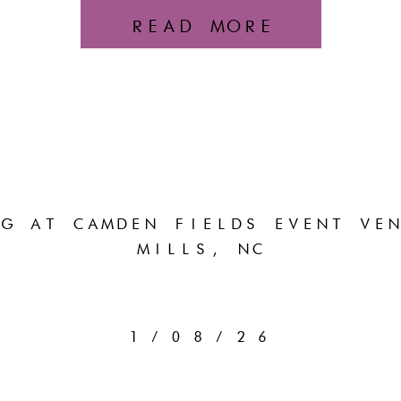
READ MORE
G AT CAMDEN FIELDS EVENT VEN
MILLS, NC
1/08/26