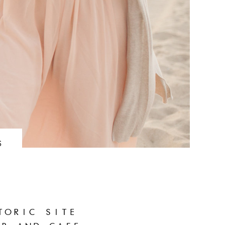
S
TORIC SITE