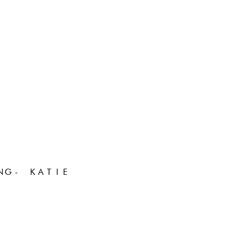
NG- KATIE