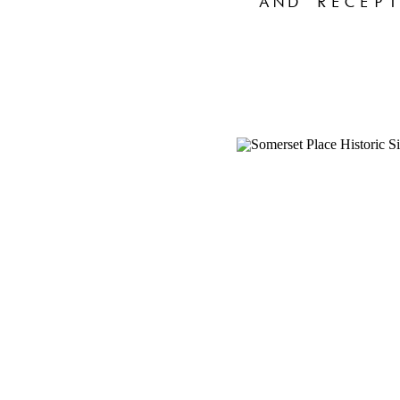
AND RECEPT