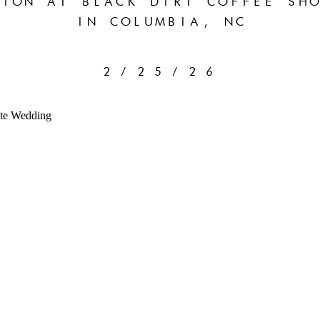
ION AT BLACK DIRT COFFEE SHO
IN COLUMBIA, NC
2/25/26