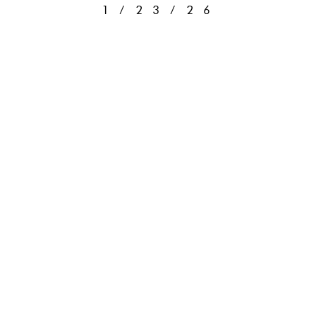
1/23/26