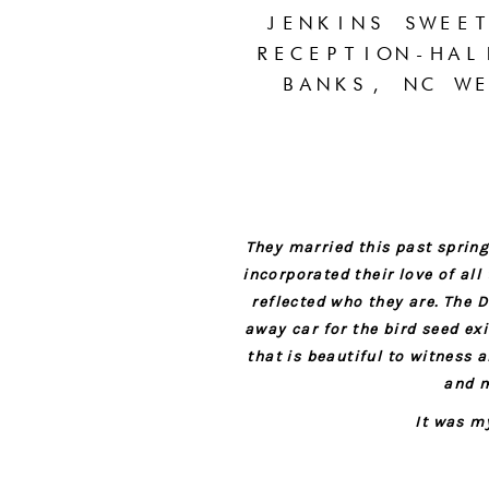
JENKINS SWEE
RECEPTION-HAL
BANKS, NC WE
They married this past spring
incorporated their love of al
reflected who they are. The
away car for the bird seed e
that is beautiful to witness 
and m
It was m