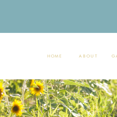
HOME
ABOUT
G