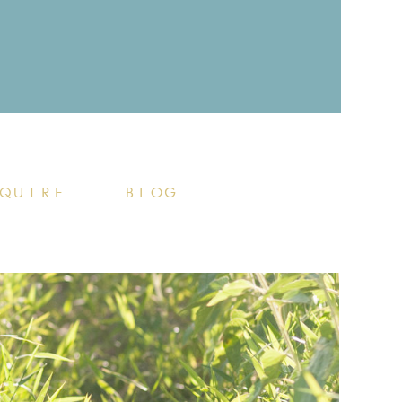
QUIRE
BLOG