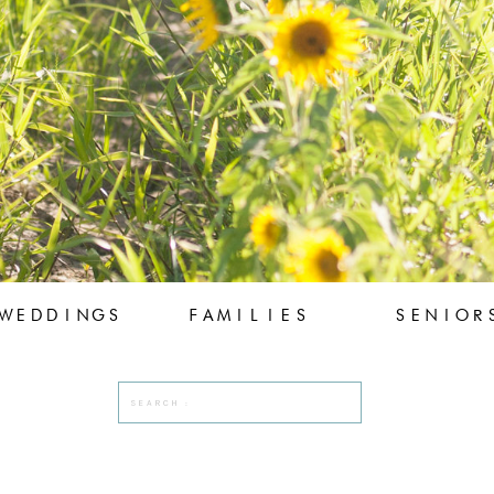
WEDDINGS
FAMILIES
SENIOR
Search
for: