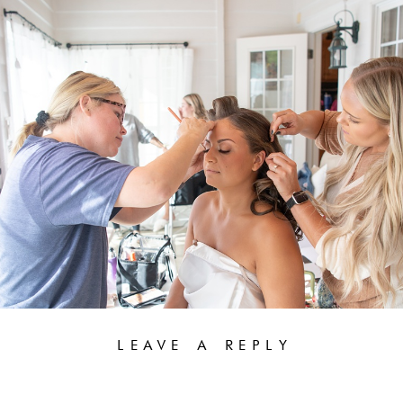
LEAVE A REPLY
YOUR EMAIL ADDRESS WILL NOT BE PUBLISHED.
REQUIRED FIELDS ARE MARKED