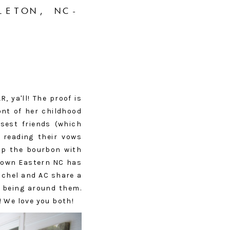
LETON, NC-
 ya'll! The proof is
ont of her childhood
osest friends (which
 reading their vows
 up the bourbon with
 down Eastern NC has
achel and AC share a
y being around them.
! We love you both!