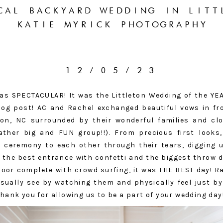
CAL BACKYARD WEDDING IN LITT
KATIE MYRICK PHOTOGRAPHY
12/05/23
s SPECTACULAR! It was the Littleton Wedding of the YEAR,
blog post! AC and Rachel exchanged beautiful vows in fr
ton, NC surrounded by their wonderful families and cl
ther big and FUN group!!). From precious first looks,
e ceremony to each other through their tears, digging
, the best entrance with confetti and the biggest throw
loor complete with crowd surfing, it was THE BEST day! R
isually see by watching them and physically feel just b
 Thank you for allowing us to be a part of your wedding day