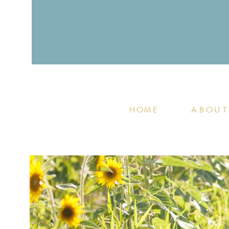
HOME
ABOUT