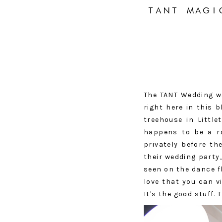
TANT MAGI
The TANT Wedding wa
right here in this 
treehouse in Little
happens to be a ra
privately before th
their wedding party
seen on the dance f
love that you can v
It's the good stuff.