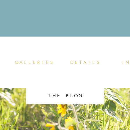
GALLERIES
DETAILS
IN
THE BLOG