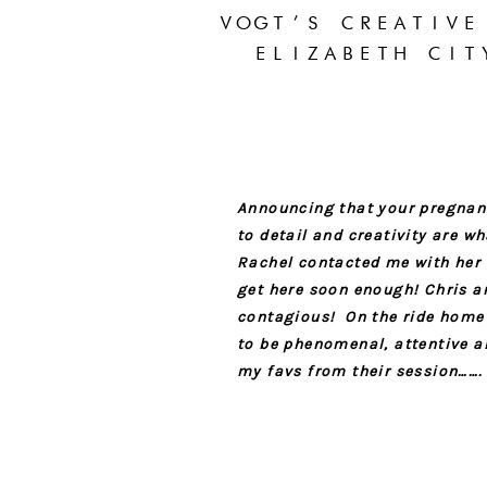
VOGT’S CREATIVE
ELIZABETH CIT
Announcing that your pregnant
to detail and creativity are 
Rachel contacted me with her
get here soon enough! Chris a
contagious! On the ride home a
to be phenomenal, attentive an
my favs from their session…….