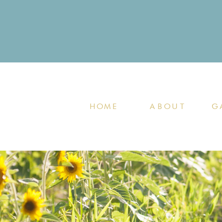
HOME
ABOUT
G