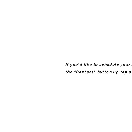
If you’d like to schedule you
the “Contact” button up top a
YOUR EMAIL 