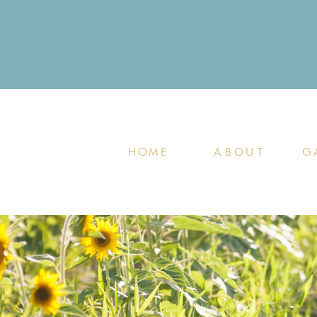
HOME
ABOUT
G