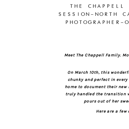
THE CHAPPELL
SESSION–NORTH C
PHOTOGRAPHER–O
Meet The Chappell Family. Mom
On March 10th, this wonderf
chunky and perfect in every
home to document their new bab
truly handled the transition 
pours out of her swee
Here are a few 